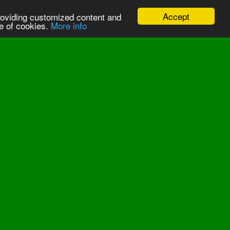
Accept
providing customized content and
se of cookies.
More info