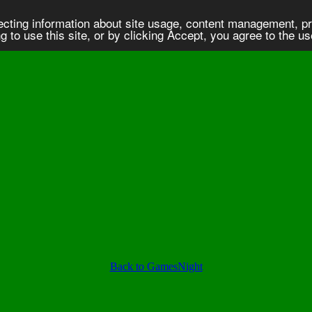
lecting information about site usage, content management, 
 to use this site, or by clicking Accept, you agree to the u
Back to GamesNight