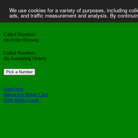
We use cookies for a variety of purposes, including col
ads, and traffic measurement and analysis. By continuing
Called Numbers
(In Order Drawn):
Called Numbers
(In Ascending Order):
Start Over
Interactive Bingo Card
Print Bingo Cards